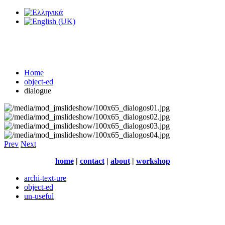
Home
object-ed
dialogue
Prev
Next
home
|
contact
|
about
|
workshop
archi-text-ure
object-ed
un-useful