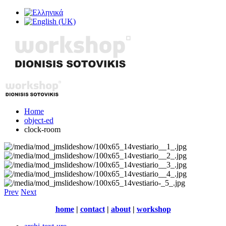
Home
object-ed
clock-room
Prev
Next
home
|
contact
|
about
|
workshop