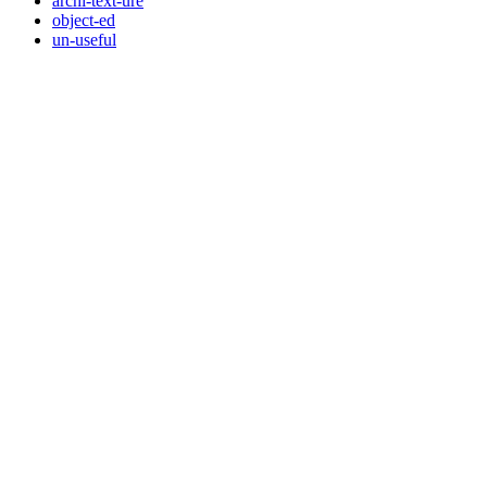
archi-text-ure
object-ed
un-useful